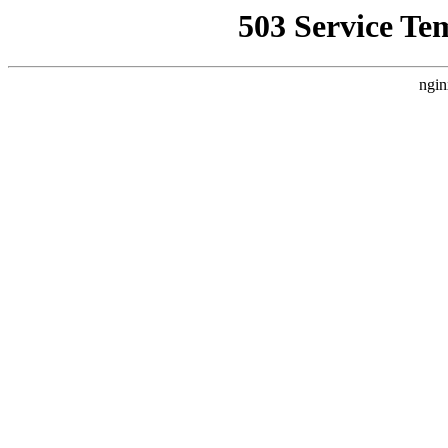
503 Service Te
ngin