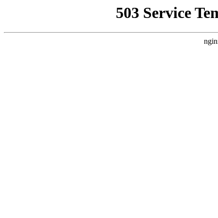
503 Service Te
ngin