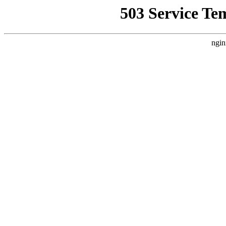
503 Service Te
ngin