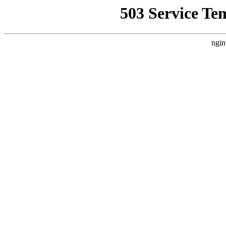
503 Service Te
ngin