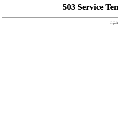
503 Service Te
ngin