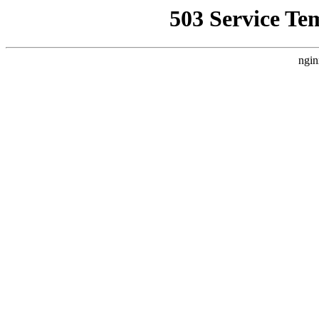
503 Service Te
ngin