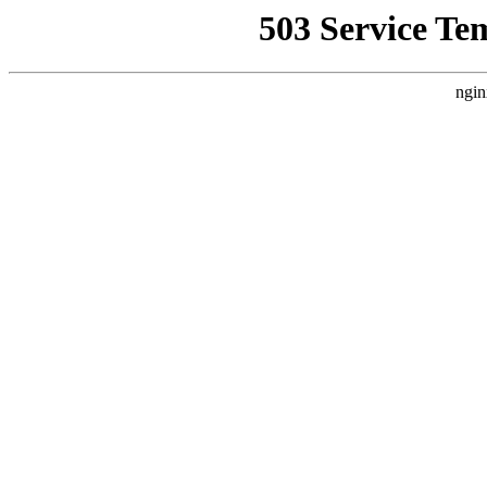
503 Service Te
ngin