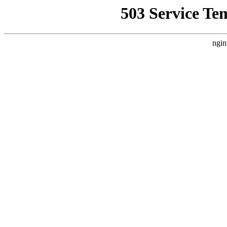
503 Service Te
ngin