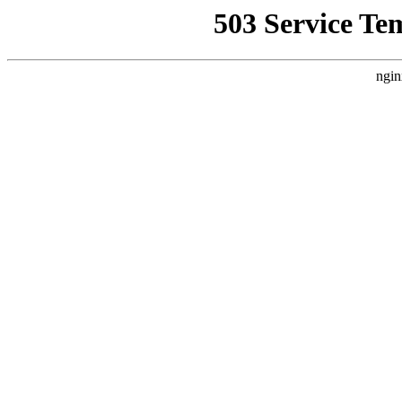
503 Service Te
ngin