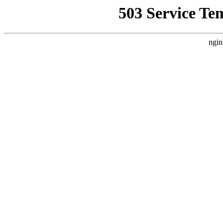
503 Service Te
ngin