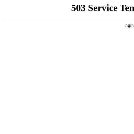
503 Service Te
ngin