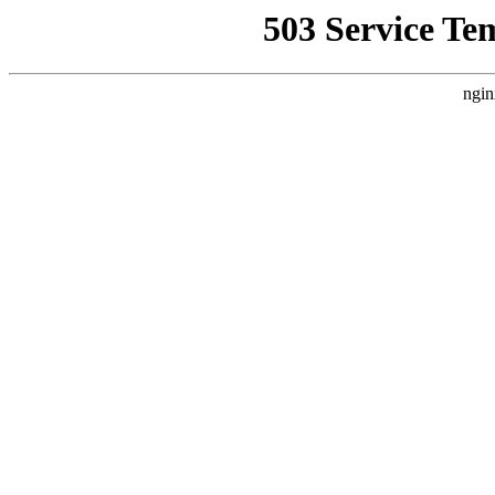
503 Service Te
ngin